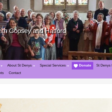
with Goosey and Hatford
About St Denys
Special Services
Donate
St Denys 
nts
Contact