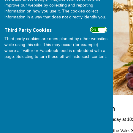
improve our website by collecting and reporting
information on how you use it. The cookies collect
information in a way that does not directly identify you.
Third Party Cookies
ON OFF
Third party cookies are ones planted by other websites
while using this site. This may occur (for example)
where a Twitter or Facebook feed is embedded with a
page. Selecting to turn these off will hide such content.
Holy Communion
Occurring
Every Sunday at 10:15 a
Venue
Stanford in the Vale: S