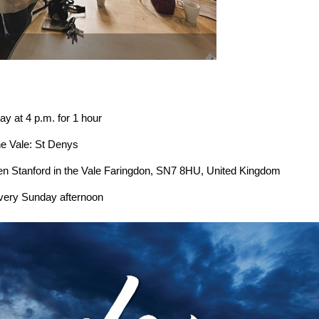
p.m. for 1 hour
e: St Denys
in the Vale Faringdon, SN7 8HU, United Kingdom
every Sunday afternoon