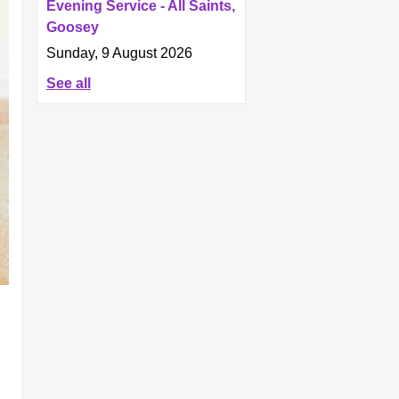
Evening Service - All Saints,
Goosey
Sunday, 9 August 2026
See all