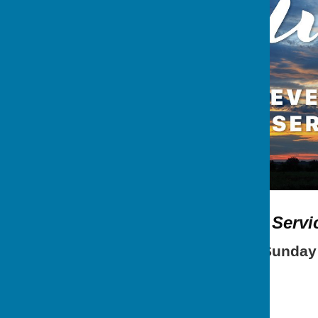
Sunday Evening Servi
Occurring
2nd Sunday e
5.15 pm Refreshments
6.00 pm Evening Service