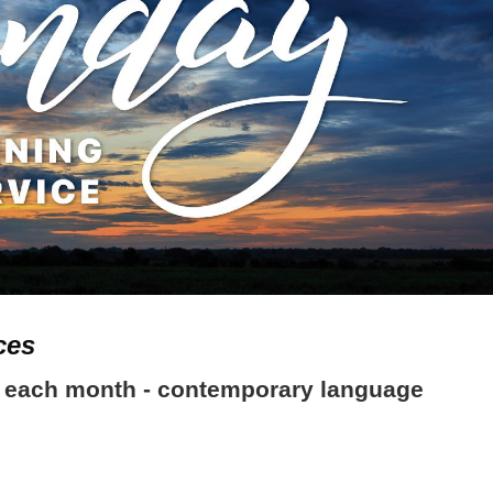
ces
ach month - contemporary language