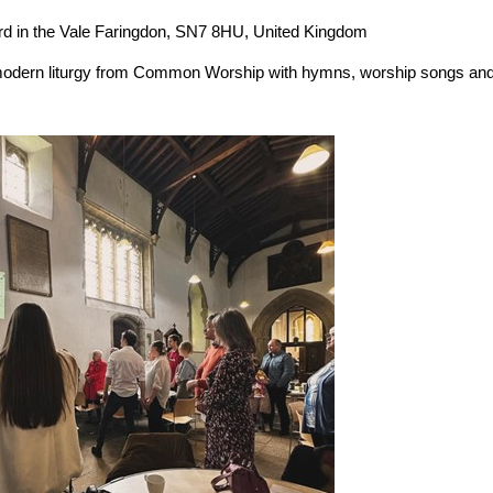
the Vale Faringdon, SN7 8HU, United Kingdom
modern liturgy from Common Worship with hymns, worship songs an