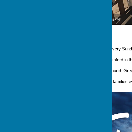
Denys@4
Denys@4
Occurring
Every Sunday at 4 
Venue
Stanford in the Val
Address
Church Green Stanford 
An informal service for young families 