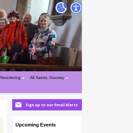
Reordering
All Saints, Goosey
Sign up to our Email Alerts
Upcoming Events