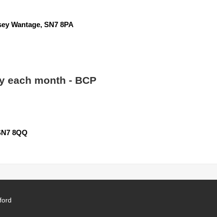
y Wantage, SN7 8PA
 each month - BCP
SN7 8QQ
ford