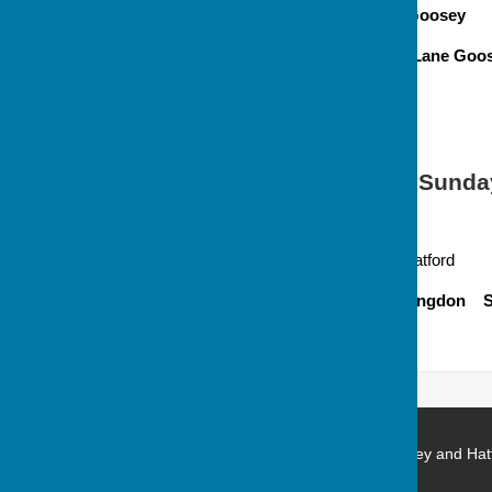
Venue
All Saints , Goosey
Address Off Goosey Lane Goose
Occurring
4th Sunday
6.00 pm Evensong
Venue
St George, Hatford
Address Hatford, Faringdon 
Stanford in the Vale with Goosey and Hat
Church Green