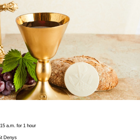
.m. for 1 hour
t Denys