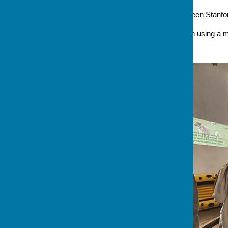
Address
Church Green Stanford in 
A service of Holy Communion using a 
sermon .