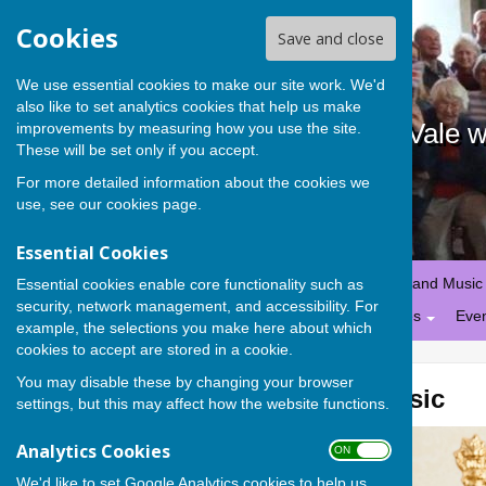
Cookies
Save and close
We use essential cookies to make our site work. We'd
also like to set analytics cookies that help us make
Stanford in the Vale 
improvements by measuring how you use the site.
These will be set only if you accept.
For more detailed information about the cookies we
use, see our
cookies page
.
Essential Cookies
Home
Calendar
Worship and Music
Essential cookies enable core functionality such as
security, network management, and accessibility. For
St George, Hatford
Policies
Eve
example, the selections you make here about which
cookies to accept are stored in a cookie.
You may disable these by changing your browser
Worship and Music
settings, but this may affect how the website functions.
Analytics Cookies
ON OFF
We'd like to set Google Analytics cookies to help us