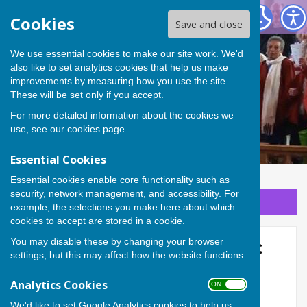
Stanford in the Vale with Goosey and Hatford
Cookies
Save and close
We use essential cookies to make our site work. We'd
Stanford in the Vale with
also like to set analytics cookies that help us make
improvements by measuring how you use the site.
Goosey and Hatford
These will be set only if you accept.
For more detailed information about the cookies we
use, see our
cookies page
.
Essential Cookies
Essential cookies enable core functionality such as
security, network management, and accessibility. For
Sign up to our Email Alerts
example, the selections you make here about which
cookies to accept are stored in a cookie.
You may disable these by changing your browser
Parochial Church Council PCC
settings, but this may affect how the website functions.
Analytics Cookies
ON OFF
We'd like to set Google Analytics cookies to help us