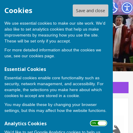
Stanford in the Vale with Goosey and Hatford
Cookies
Save and close
We use essential cookies to make our site work. We'd
Stanford in the Vale with
also like to set analytics cookies that help us make
improvements by measuring how you use the site.
Goosey and Hatford
These will be set only if you accept.
For more detailed information about the cookies we
use, see our
cookies page
.
Essential Cookies
Essential cookies enable core functionality such as
security, network management, and accessibility. For
Sign up to our Email Alerts
example, the selections you make here about which
cookies to accept are stored in a cookie.
You may disable these by changing your browser
Weddings
settings, but this may affect how the website functions.
Analytics Cookies
ON OFF
We'd like to set Google Analytics cookies to help us