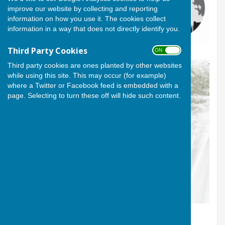
improve our website by collecting and reporting
information on how you use it. The cookies collect
information in a way that does not directly identify you.
Third Party Cookies
ON OFF
Third party cookies are ones planted by other websites
while using this site. This may occur (for example)
where a Twitter or Facebook feed is embedded with a
page. Selecting to turn these off will hide such content.