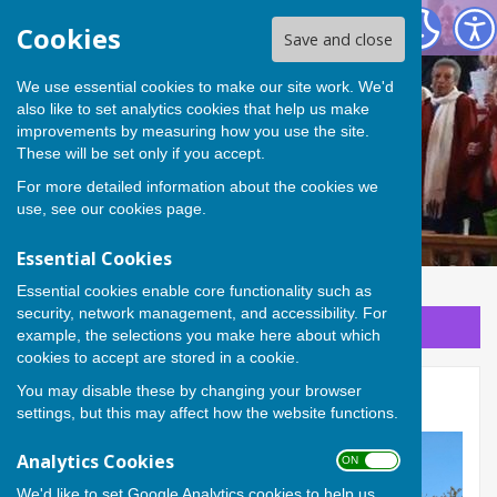
Stanford in the Vale with Goosey and Hatford
Cookies
Save and close
We use essential cookies to make our site work. We'd
Stanford in the Vale with
also like to set analytics cookies that help us make
improvements by measuring how you use the site.
Goosey and Hatford
These will be set only if you accept.
For more detailed information about the cookies we
use, see our
cookies page
.
Essential Cookies
Essential cookies enable core functionality such as
security, network management, and accessibility. For
Sign up to our Email Alerts
example, the selections you make here about which
cookies to accept are stored in a cookie.
You may disable these by changing your browser
All Saints, Goosey
settings, but this may affect how the website functions.
Analytics Cookies
ON OFF
We'd like to set Google Analytics cookies to help us