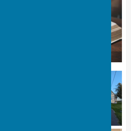
Giving to All Saints