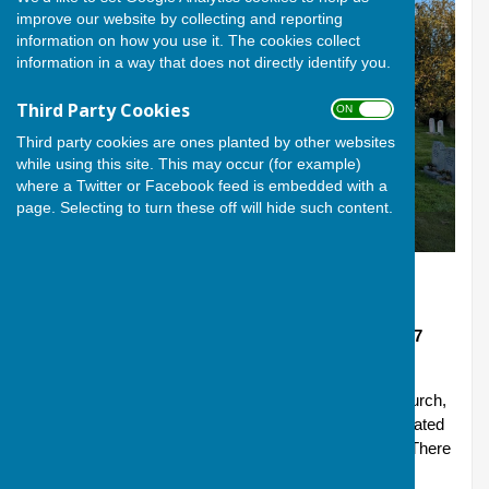
improve our website by collecting and reporting
information on how you use it. The cookies collect
information in a way that does not directly identify you.
Third Party Cookies
ON OFF
Third party cookies are ones planted by other websites
while using this site. This may occur (for example)
where a Twitter or Facebook feed is embedded with a
page. Selecting to turn these off will hide such content.
All Saints Goosey
Goosey: All Saints
Address Off Goosey Lane Goosey Wantage, SN7
8PA
A church at the centre of its community. All Saints Church,
Goosey is a 13th Century, Grade II* Listed church located
in a small rural village in the Vale of the White Horse. There
has been a Christian community in Goosey since the